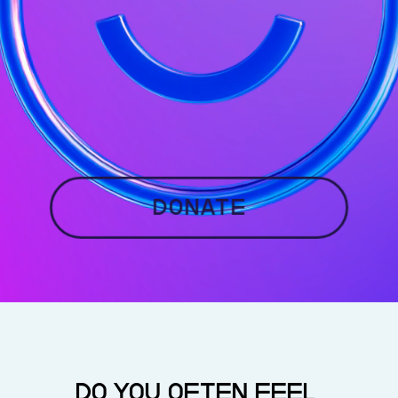
Donate
DO YOU OFTEN FEEL 